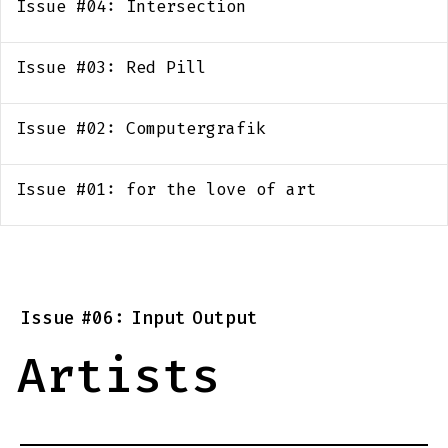
Issue #04: Intersection
Issue #03: Red Pill
Issue #02: Computergrafik
Issue #01: for the love of art
Issue
#06:
Input
Output
Artists