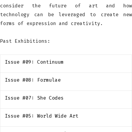
consider the future of art and how
technology can be leveraged to create new
forms of expression and creativity.
Past Exhibitions:
Issue #09: Continuum
Issue #08: Formulae
Issue #07: She Codes
Issue #05: World Wide Art