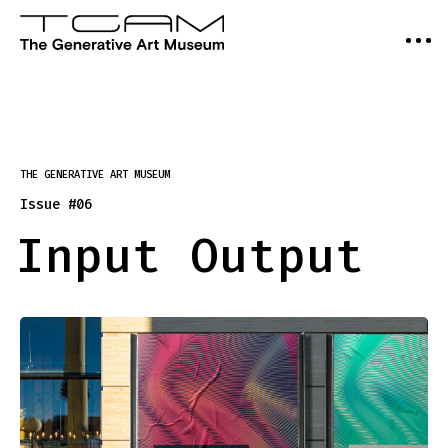
THE GENERATIVE ART MUSEUM
Issue #06
Input Output