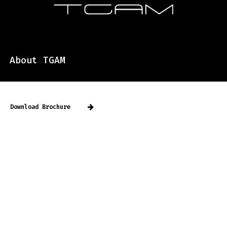
About TGAM
Download Brochure