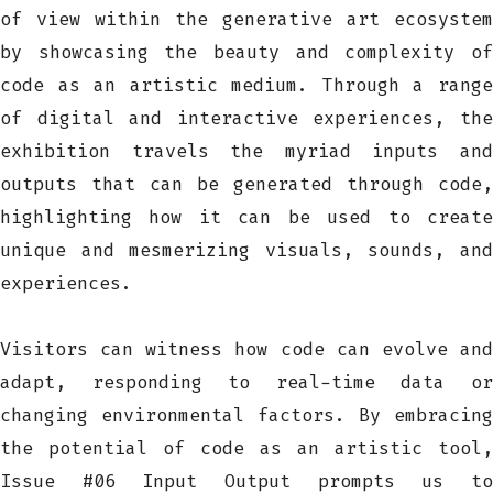
of view within the generative art ecosystem
by showcasing the beauty and complexity of
code as an artistic medium. Through a range
of digital and interactive experiences, the
exhibition travels the myriad inputs and
outputs that can be generated through code,
highlighting how it can be used to create
unique and mesmerizing visuals, sounds, and
experiences.
Visitors can witness how code can evolve and
adapt, responding to real-time data or
changing environmental factors. By embracing
the potential of code as an artistic tool,
Issue #06 Input Output prompts us to