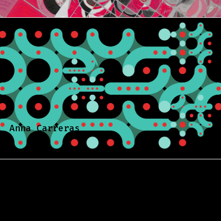
Anna Carreras