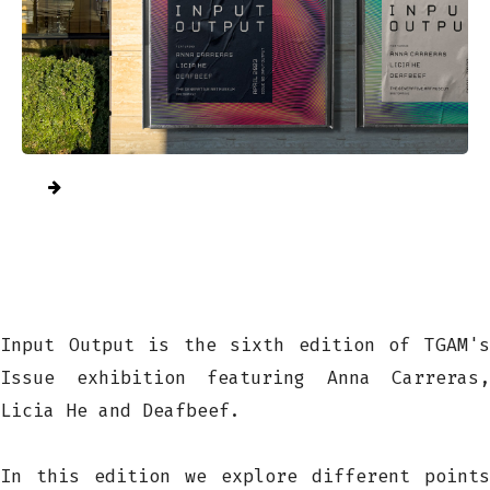
Input Output is the sixth edition of TGAM's
Issue exhibition featuring Anna Carreras,
Licia He and Deafbeef.
In this edition we explore different points