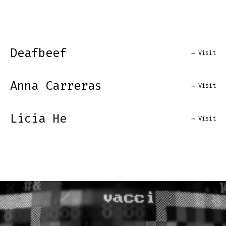
Deafbeef
→ Visit
Anna Carreras
→ Visit
Licia He
→ Visit