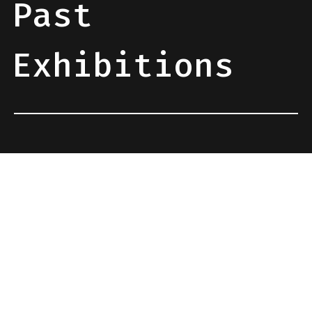
Past
Exhibitions
BotCamp 2026
3/4/5 July, Tivissa, Tarragona
Responsive Dreams 2026
25/26/27 September 2026, Granollers, Barcelona
Sónar 2026
18/19/20 June 2026, Barcelona