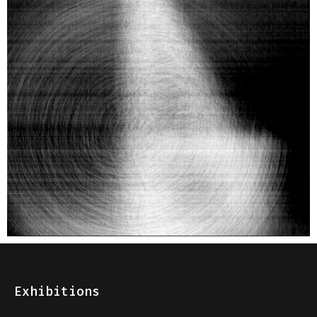
Exhibitions