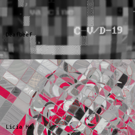
Deafbeef
Licia He