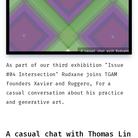
A casual chat with Rudxane
As part of our third exhibition "Issue
#04 Intersection" Rudxane joins TGAM
founders Xavier and Ruggero, for a
casual conversation about his practice
and generative art.
A casual chat with Thomas Lin