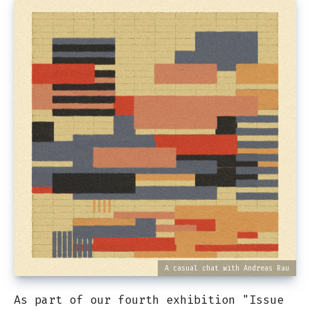
A casual chat with Andreas Rau
As part of our fourth exhibition "Issue