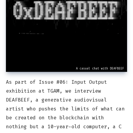
A casual chat with DEAFBEEF
As part of Issue #06: Input Output
exhibition at TGAM, we interview
DEAFBEEF, a generative audiovisual
artist who pushes the limits of what can
be created on the blockchain with
nothing but a 10-year-old computer, a C