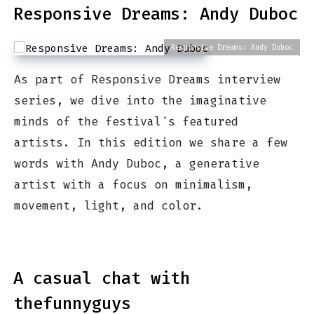
Responsive Dreams: Andy Duboc
Responsive Dreams: Andy Duboc
As part of Responsive Dreams interview
series, we dive into the imaginative
minds of the festival's featured
artists. In this edition we share a few
words with Andy Duboc, a generative
artist with a focus on minimalism,
movement, light, and color.
A casual chat with
thefunnyguys