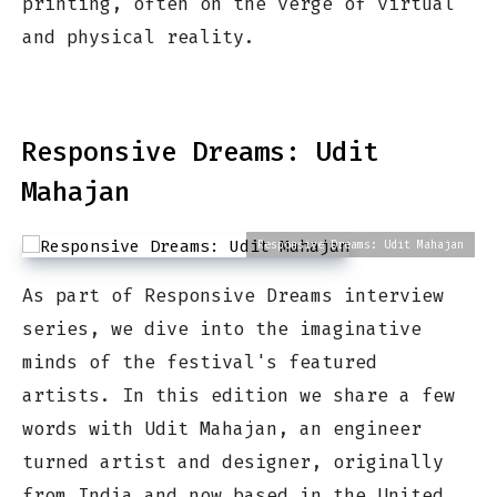
printing, often on the verge of virtual
and physical reality.
Responsive Dreams: Udit
Mahajan
Responsive Dreams: Udit Mahajan
As part of Responsive Dreams interview
series, we dive into the imaginative
minds of the festival's featured
artists. In this edition we share a few
words with Udit Mahajan, an engineer
turned artist and designer, originally
from India and now based in the United