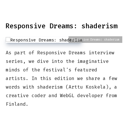
Responsive Dreams: shaderism
Responsive Dreams: shaderism
As part of Responsive Dreams interview
series, we dive into the imaginative
minds of the festival's featured
artists. In this edition we share a few
words with shaderism (Arttu Koskela), a
creative coder and WebGL developer from
Finland.