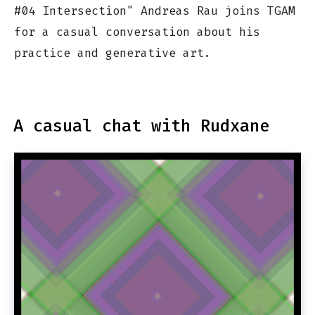
#04 Intersection" Andreas Rau joins TGAM
for a casual conversation about his
practice and generative art.
A casual chat with Rudxane