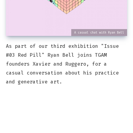
A casual chat with Ryan Bell
As part of our third exhibition "Issue
#03 Red Pill" Ryan Bell joins TGAM
founders Xavier and Ruggero, for a
casual conversation about his practice
and generative art.
The Generative Art Museum