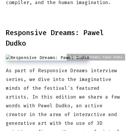
compiler, and the human imagination.
Responsive Dreams: Pawel
Dudko
Responsive Dreams: Pawel Dudko
As part of Responsive Dreams interview
series, we dive into the imaginative
minds of the festival's featured
artists. In this edition we share a few
words with Pawel Dudko, an active
creator in the area of interactive and
generative art with the use of 3D