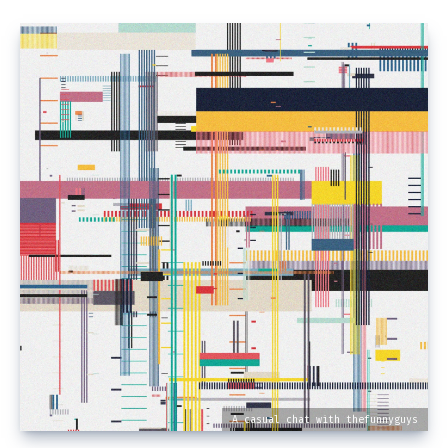
A casual chat with thefunnyguys