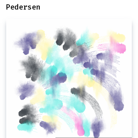
Pedersen