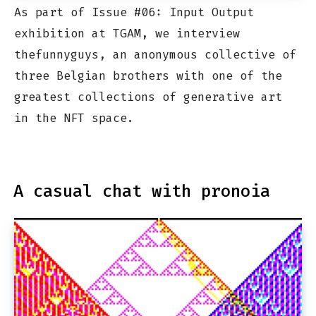
As part of Issue #06: Input Output
exhibition at TGAM, we interview
thefunnyguys, an anonymous collective of
three Belgian brothers with one of the
greatest collections of generative art
in the NFT space.
A casual chat with pronoia