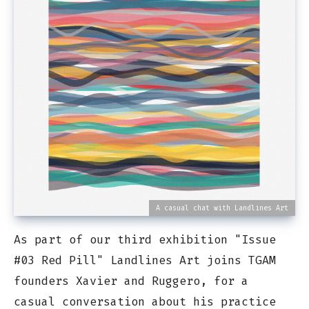
A casual chat with Landlines Art
As part of our third exhibition "Issue
#03 Red Pill" Landlines Art joins TGAM
founders Xavier and Ruggero, for a
casual conversation about his practice