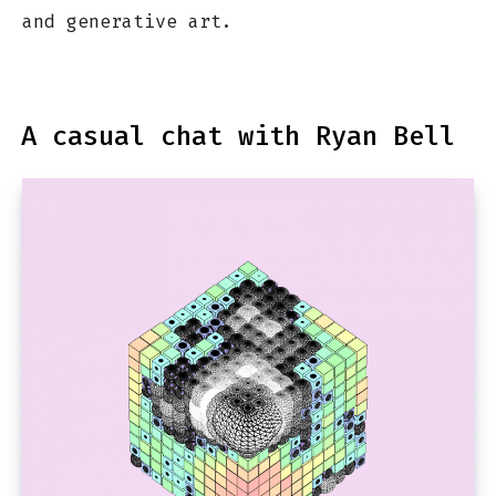
and generative art.
A casual chat with Ryan Bell