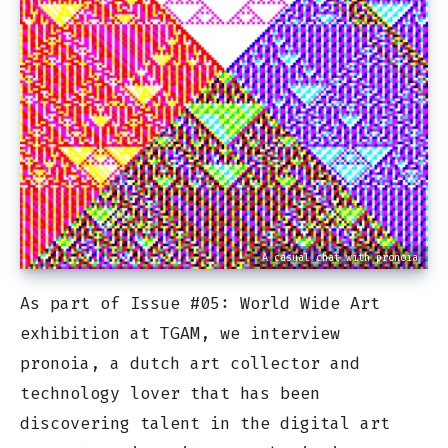
A casual chat with pronoia
As part of Issue #05: World Wide Art
exhibition at TGAM, we interview
pronoia, a dutch art collector and
technology lover that has been
discovering talent in the digital art