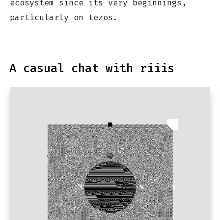
ecosystem since its very beginnings,
particularly on tezos.
A casual chat with riiis