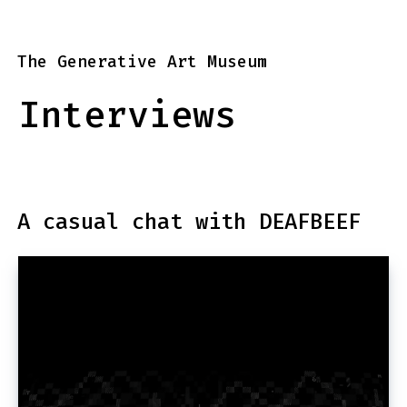
The Generative Art Museum
Interviews
A casual chat with DEAFBEEF