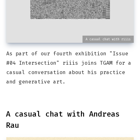
A casual chat with riiis
As part of our fourth exhibition "Issue
#04 Intersection" riiis joins TGAM for a
casual conversation about his practice
and generative art.
A casual chat with Andreas
Rau