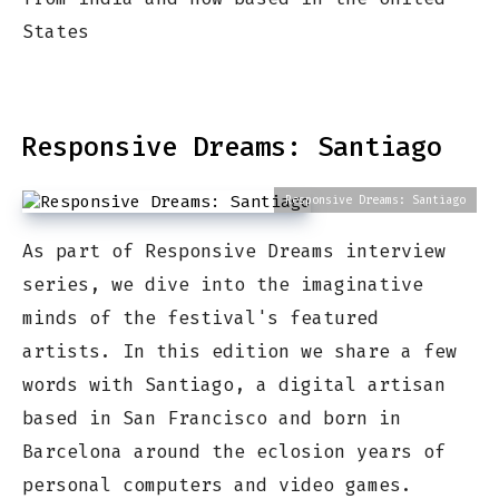
States
Responsive Dreams: Santiago
Responsive Dreams: Santiago
As part of Responsive Dreams interview
series, we dive into the imaginative
minds of the festival's featured
artists. In this edition we share a few
words with Santiago, a digital artisan
based in San Francisco and born in
Barcelona around the eclosion years of
personal computers and video games.