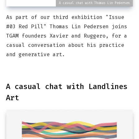
A casual chat with Thomas Lin Pedersen
As part of our third exhibition "Issue
#03 Red Pill" Thomas Lin Pedersen joins
TGAM founders Xavier and Ruggero, for a
casual conversation about his practice
and generative art.
A casual chat with Landlines
Art