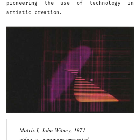
pioneering the use of technology in
artistic creation.
Matrix I, John Witney, 1971
video, c., computer-generated