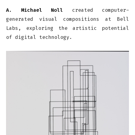
A. Michael Noll
created computer-
generated visual compositions at Bell
Labs, exploring the artistic potential
of digital technology.