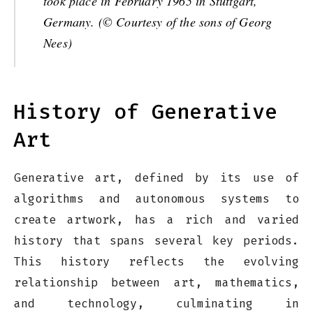
took place in February 1965 in Stuttgart,
Germany. (© Courtesy of the sons of Georg
Nees)
History of Generative
Art
Generative art, defined by its use of
algorithms and autonomous systems to
create artwork, has a rich and varied
history that spans several key periods.
This history reflects the evolving
relationship between art, mathematics,
and technology, culminating in