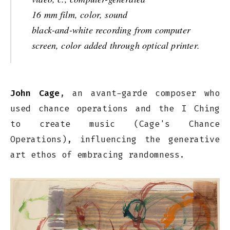
16 mm film, color, sound
black-and-white recording from computer
screen, color added through optical printer.
John Cage
, an avant-garde composer who
used chance operations and the I Ching
to create music (Cage's Chance
Operations), influencing the generative
art ethos of embracing randomness.