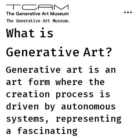
The Generative Art Museum.
What
is
Generative
Art?
Generative art is an
art form where the
creation process is
driven by autonomous
systems, representing
a fascinating