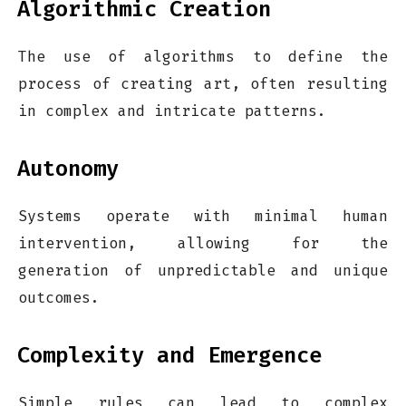
Algorithmic Creation
The use of algorithms to define the
process of creating art, often resulting
in complex and intricate patterns.
Autonomy
Systems operate with minimal human
intervention, allowing for the
generation of unpredictable and unique
outcomes.
Complexity and Emergence
Simple rules can lead to complex