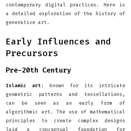
contemporary digital practices. Here is
a detailed exploration of the history of
generative art.
Early Influences and
Precursors
Pre-20th Century
Islamic art
: known for its intricate
geometric patterns and tessellations,
can be seen as an early form of
algorithmic art. The use of mathematical
principles to create complex designs
laid a conceptual foundation for