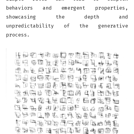
behaviors and emergent properties,
showcasing the depth and
unpredictability of the generative
process.