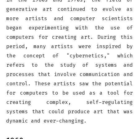
generative art continued to evolve as
more artists and computer scientists
began experimenting with the use of
computers for creating art. During this
period, many artists were inspired by
the concept of "cybernetics," which
refers to the study of systems and
processes that involve communication and
control. These artists saw the potential
for computers to be used as a tool for
creating complex, self-regulating
systems that could produce art that was
dynamic and ever-changing.