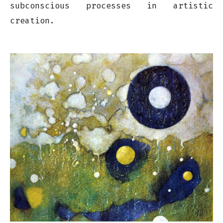
subconscious processes in artistic
creation.