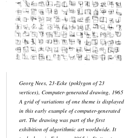
Georg Nees, 23-Ecke (poklygon of 23
vertices), Computer-generated drawing, 1965
A grid of variations of one theme is displayed
in this early example of computer-generated
art. The drawing was part of the first
exhibition of algorithmic art worldwide. It