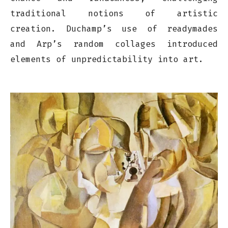
traditional notions of artistic
creation. Duchamp’s use of readymades
and Arp’s random collages introduced
elements of unpredictability into art.