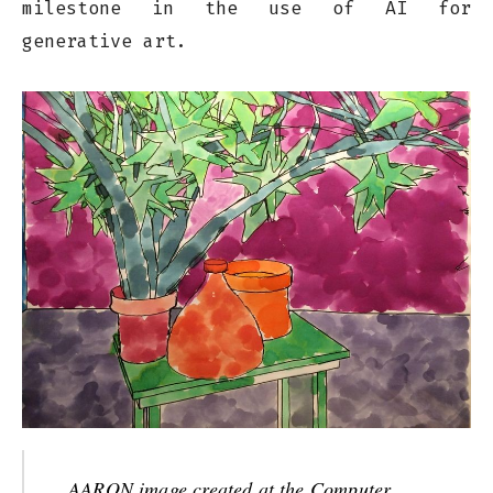
milestone in the use of AI for
generative art.
AARON image created at the Computer