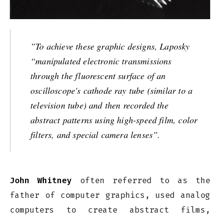
”To achieve these graphic designs, Laposky
“manipulated electronic transmissions
through the fluorescent surface of an
oscilloscope's cathode ray tube (similar to a
television tube) and then recorded the
abstract patterns using high-speed film, color
filters, and special camera lenses”.
John Whitney
often referred to as the
father of computer graphics, used analog
computers to create abstract films,