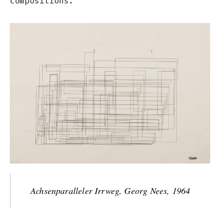
compositions.
Achsenparalleler Irrweg, Georg Nees, 1964