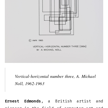
Vertical-horizontal number three, A. Michael
Noll, 1962-1963
Ernest Edmonds
, a British artist and