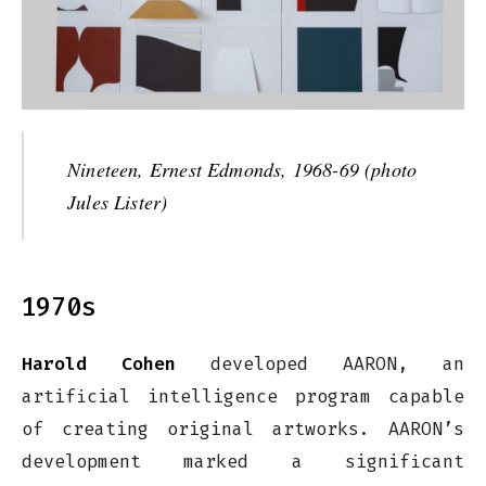
Nineteen, Ernest Edmonds, 1968-69 (photo
Jules Lister)
1970s
Harold Cohen
developed AARON, an
artificial intelligence program capable
of creating original artworks. AARON’s
development marked a significant