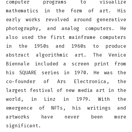
computer programs to visualize
mathematics in the form of art. His
early works revolved around generative
photography, and analog computers. He
also used the first mainframe computers
in the 1950s and 1960s to produce
abstract algorithmic art. The Venice
Biennale included a screen print from
his SQUARE series in 1970. He was the
co-founder of Ars Electronica, the
largest festival of new media art in the
world, in Linz in 1979. With the
emergence of NFTs, his writings and
artworks have never been more
significant.