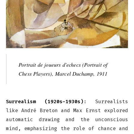
Portrait de joueurs d'echecs (Portrait of
Chess Players), Marcel Duchamp, 1911
Surrealism (1920s-1930s)
: Surrealists
like André Breton and Max Ernst explored
automatic drawing and the unconscious
mind, emphasizing the role of chance and