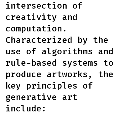
intersection of
creativity and
computation.
Characterized by the
use of algorithms and
rule-based systems to
produce artworks, the
key principles of
generative art
include: