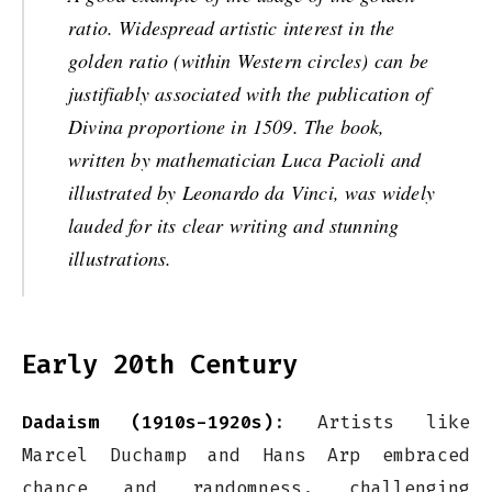
ratio. Widespread artistic interest in the
golden ratio (within Western circles) can be
justifiably associated with the publication of
Divina proportione in 1509. The book,
written by mathematician Luca Pacioli and
illustrated by Leonardo da Vinci, was widely
lauded for its clear writing and stunning
illustrations.
Early 20th Century
Dadaism (1910s-1920s)
: Artists like
Marcel Duchamp and Hans Arp embraced
chance and randomness, challenging