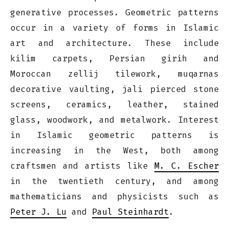
generative processes. Geometric patterns
occur in a variety of forms in Islamic
art and architecture. These include
kilim carpets, Persian girih and
Moroccan zellij tilework, muqarnas
decorative vaulting, jali pierced stone
screens, ceramics, leather, stained
glass, woodwork, and metalwork. Interest
in Islamic geometric patterns is
increasing in the West, both among
craftsmen and artists like
M. C. Escher
in the twentieth century, and among
mathematicians and physicists such as
Peter J. Lu
and
Paul Steinhardt
.