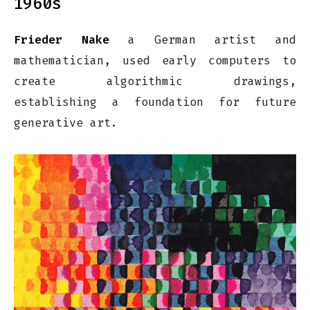
1960s
Frieder Nake
a German artist and
mathematician, used early computers to
create algorithmic drawings,
establishing a foundation for future
generative art.