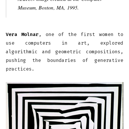
Museum, Boston, MA, 1995.
Vera Molnar
, one of the first women to
use computers in art, explored
algorithmic and geometric compositions,
pushing the boundaries of generative
practices.