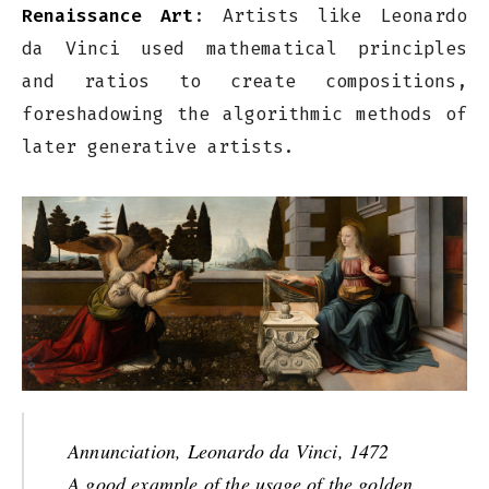
Renaissance Art
: Artists like Leonardo
da Vinci used mathematical principles
and ratios to create compositions,
foreshadowing the algorithmic methods of
later generative artists.
Annunciation, Leonardo da Vinci, 1472
A good example of the usage of the golden