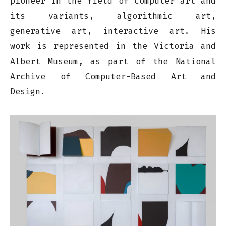
pioneer in the field of computer art and
its variants, algorithmic art,
generative art, interactive art. His
work is represented in the Victoria and
Albert Museum, as part of the National
Archive of Computer-Based Art and
Design.