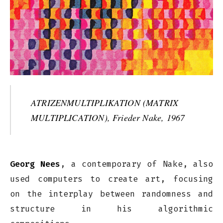
ATRIZENMULTIPLIKATION (MATRIX
MULTIPLICATION), Frieder Nake, 1967
Georg Nees
, a contemporary of Nake, also
used computers to create art, focusing
on the interplay between randomness and
structure in his algorithmic