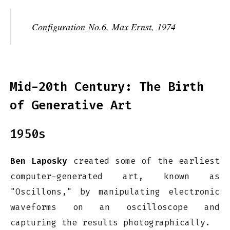
Configuration No.6, Max Ernst, 1974
Mid-20th Century: The Birth
of Generative Art
1950s
Ben Laposky
created some of the earliest
computer-generated art, known as
"Oscillons," by manipulating electronic
waveforms on an oscilloscope and
capturing the results photographically.