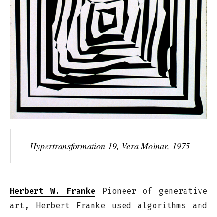
Hypertransformation 19, Vera Molnar, 1975
Herbert W. Franke
Pioneer of generative
art, Herbert Franke used algorithms and