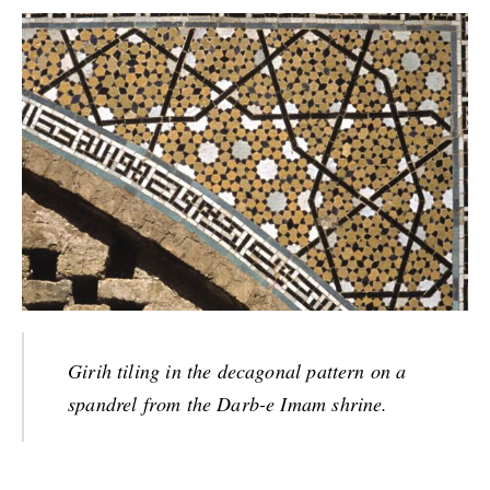
Girih tiling in the decagonal pattern on a
spandrel from the Darb-e Imam shrine.