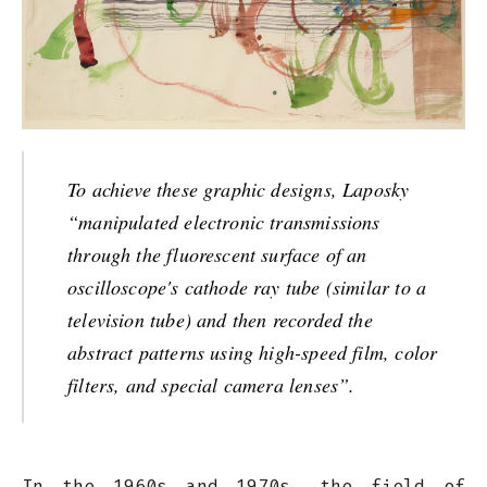
To achieve these graphic designs, Laposky
“manipulated electronic transmissions
through the fluorescent surface of an
oscilloscope's cathode ray tube (similar to a
television tube) and then recorded the
abstract patterns using high-speed film, color
filters, and special camera lenses”.
In the 1960s and 1970s, the field of