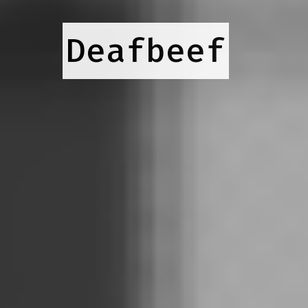
Deafbeef