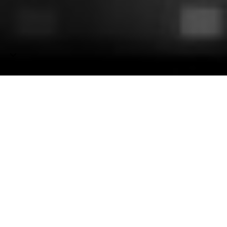
Deafbeef
Generative
audiovisual
art.
Nothing
but
a
C
compiler.
Pushing
the
limits
of
multimedia
stored
completely