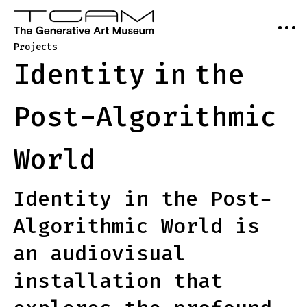
Projects
Identity
in
the
Post-Algorithmic
World
Identity in the Post-
Algorithmic World is
an audiovisual
installation that