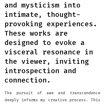
and mysticism into
intimate, thought-
provoking experiences.
These works are
designed to evoke a
visceral resonance in
the viewer, inviting
introspection and
connection.
The pursuit of awe and transcendence
deeply informs my creative process. This