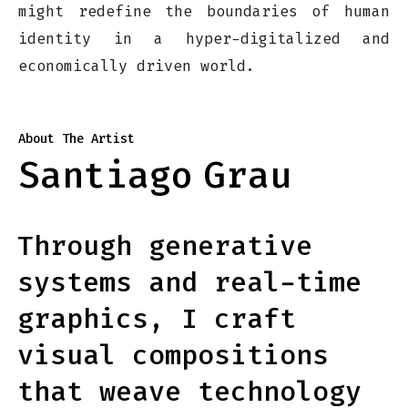
might redefine the boundaries of human
identity in a hyper-digitalized and
economically driven world.
About The Artist
Santiago
Grau
Through generative
systems and real-time
graphics, I craft
visual compositions
that weave technology