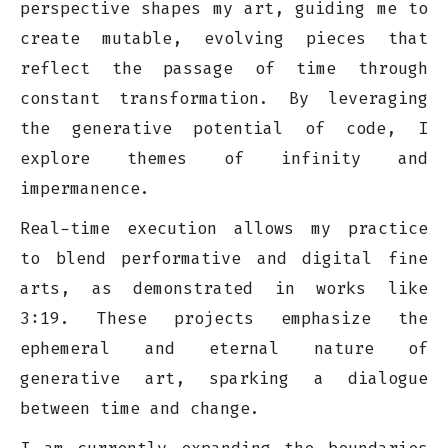
perspective shapes my art, guiding me to
create mutable, evolving pieces that
reflect the passage of time through
constant transformation. By leveraging
the generative potential of code, I
explore themes of infinity and
impermanence.
Real-time execution allows my practice
to blend performative and digital fine
arts, as demonstrated in works like
3:19. These projects emphasize the
ephemeral and eternal nature of
generative art, sparking a dialogue
between time and change.