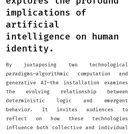
explores the profound
implications of
artificial
intelligence on human
identity.
By juxtaposing two technological
paradigms—algorithmic computation and
generative AI—the installation examines
the evolving relationship between
deterministic logic and emergent
behavior. It invites audiences to
reflect on how these technologies
influence both collective and individual