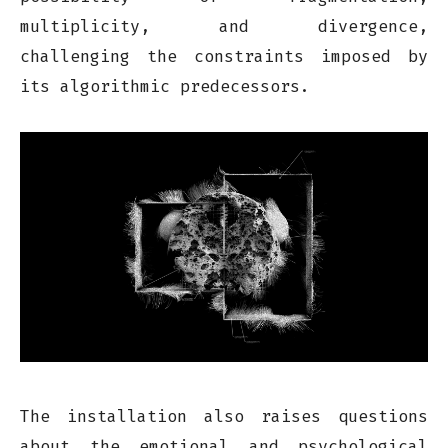
multiplicity, and divergence,
challenging the constraints imposed by
its algorithmic predecessors.
The installation also raises questions
about the emotional and psychological