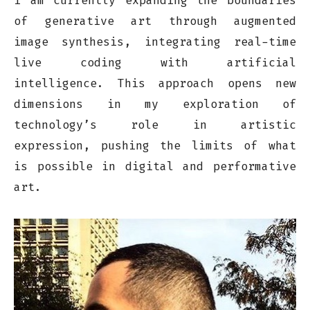
I am currently expanding the boundaries
of generative art through augmented
image synthesis, integrating real-time
live coding with artificial
intelligence. This approach opens new
dimensions in my exploration of
technology’s role in artistic
expression, pushing the limits of what
is possible in digital and performative
art.