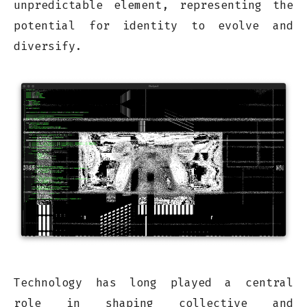
unpredictable element, representing the
potential for identity to evolve and
diversify.
Technology has long played a central
role in shaping collective and