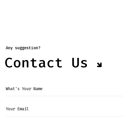
Any suggestion?
Contact Us