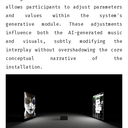
allows participants to adjust parameters
and values within the system's
generative module. These adjustments
influence both the AI-generated music
and visuals, subtly modifying the
interplay without overshadowing the core
conceptual narrative of the
installation.