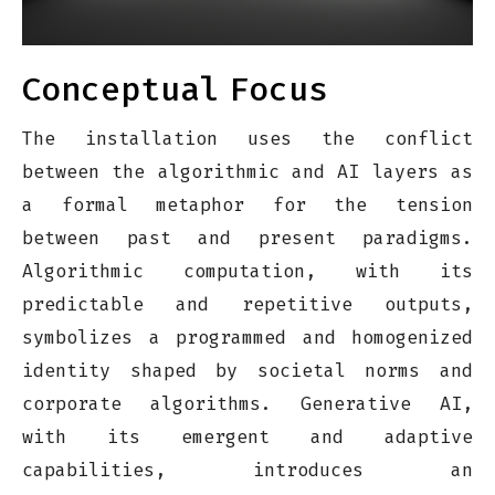
Conceptual
Focus
The installation uses the conflict
between the algorithmic and AI layers as
a formal metaphor for the tension
between past and present paradigms.
Algorithmic computation, with its
predictable and repetitive outputs,
symbolizes a programmed and homogenized
identity shaped by societal norms and
corporate algorithms. Generative AI,
with its emergent and adaptive
capabilities, introduces an