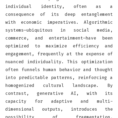
individual identity, often as a
consequence of its deep entanglement
with economic imperatives. Algorithmic
systems—ubiquitous in social media,
commerce, and entertainment—have been
optimized to maximize efficiency and
engagement, frequently at the expense of
nuanced individuality. This optimization
often funnels human behavior and thought
into predictable patterns, reinforcing a
homogenized cultural landscape. By
contrast, generative AI, with its
capacity for adaptive and multi-
dimensional outputs, introduces the
possibility of fragmentation,