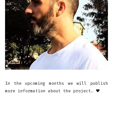
In the upcoming months we will publish
more information about the project. 🖤