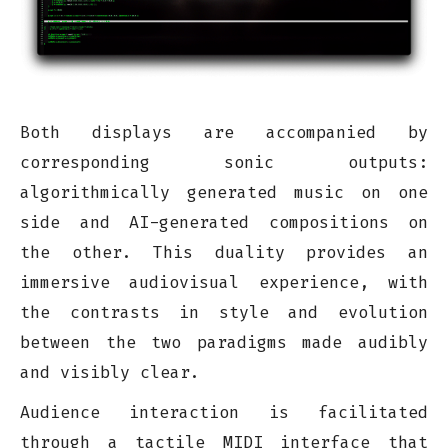
Both displays are accompanied by
corresponding sonic outputs:
algorithmically generated music on one
side and AI-generated compositions on
the other. This duality provides an
immersive audiovisual experience, with
the contrasts in style and evolution
between the two paradigms made audibly
and visibly clear.
Audience interaction is facilitated
through a tactile MIDI interface that