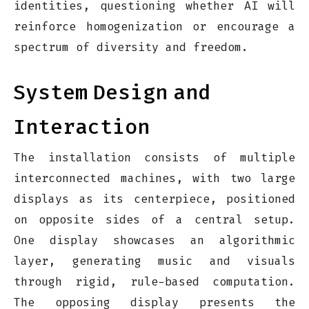
identities, questioning whether AI will
reinforce homogenization or encourage a
spectrum of diversity and freedom.
System
Design
and
Interaction
The installation consists of multiple
interconnected machines, with two large
displays as its centerpiece, positioned
on opposite sides of a central setup.
One display showcases an algorithmic
layer, generating music and visuals
through rigid, rule-based computation.
The opposing display presents the