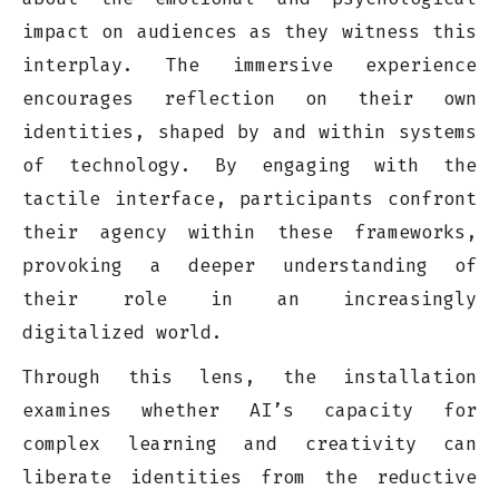
impact on audiences as they witness this
interplay. The immersive experience
encourages reflection on their own
identities, shaped by and within systems
of technology. By engaging with the
tactile interface, participants confront
their agency within these frameworks,
provoking a deeper understanding of
their role in an increasingly
digitalized world.
Through this lens, the installation
examines whether AI’s capacity for
complex learning and creativity can
liberate identities from the reductive