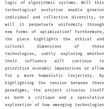
logic of algorithmic systems. Will this
technological evolution enable greater
individual and collective diversity, or
will it perpetuate uniformity through
new forms of optimization? Furthermore,
the piece highlights the ethical and
cultural dimensions of these
technologies, subtly exploring whether
their influence will continue to
prioritize economic imperatives or allow
for a more humanistic trajectory. By
highlighting the tension between these
paradigms, the project situates itself
as both a critique and a speculative
exploration of how emerging technologies