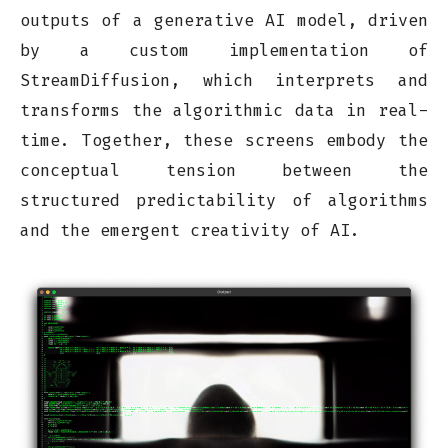
outputs of a generative AI model, driven
by a custom implementation of
StreamDiffusion, which interprets and
transforms the algorithmic data in real-
time. Together, these screens embody the
conceptual tension between the
structured predictability of algorithms
and the emergent creativity of AI.