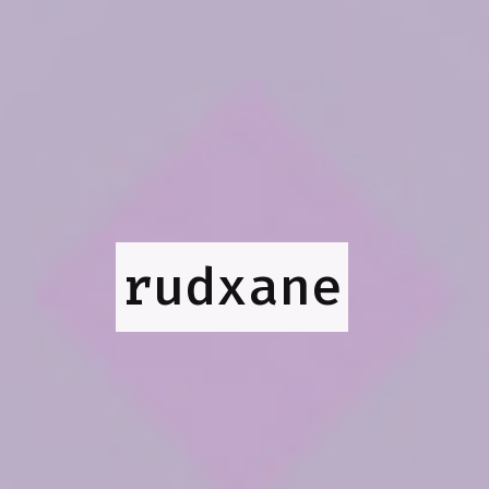
rudxane