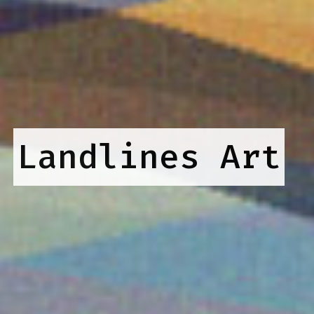
Landlines Art