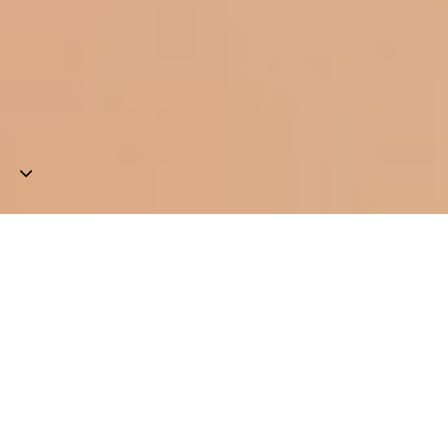
Aurora
Generative
artist
exploring
human
experience
&
the
expression
of
its