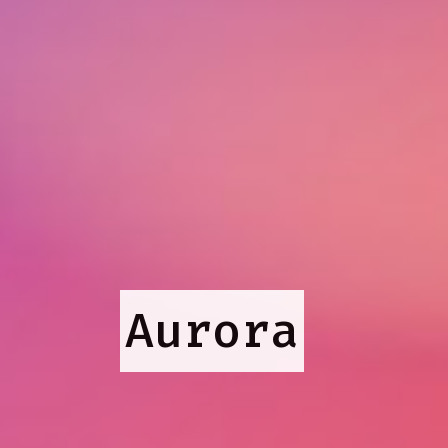
Aurora