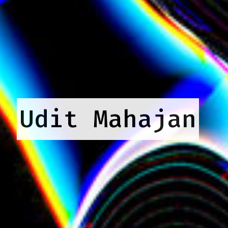
Udit Mahajan