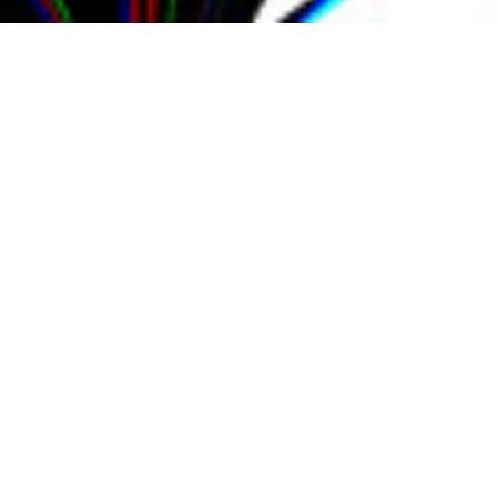
Udit
Mahajan
Generative
Artist,
Experience
Designer
and
Educator
Udit Mahajan is an engineer turned
artist and designer, originally from
India and now based in the United
States. Back in 2013, he decided to make
a switch from working as an electrical
engineer to pursue a career in art and
design. He came to New York in 2014 to