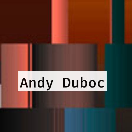
Andy Duboc