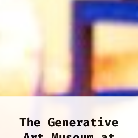
The Generative
Art Museum at