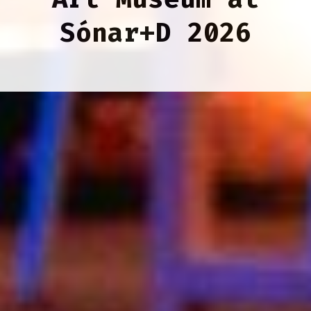
Sónar+D 2026