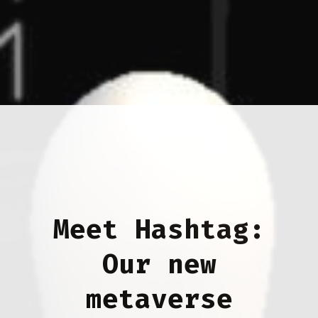
Meet Hashtag:
Our new
metaverse
gallery