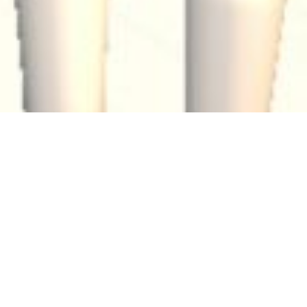
TGAM
Articles
Meet
Hashtag:
Our
new
metaverse
gallery
By
The Generative Art Museum
The Generative Art Museum (TGAM), a