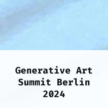
Generative Art
Summit Berlin
2024