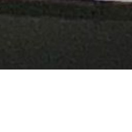
TGAM
Articles
Generative
Art
Summit
Berlin
2024
By
Xavier Hernández