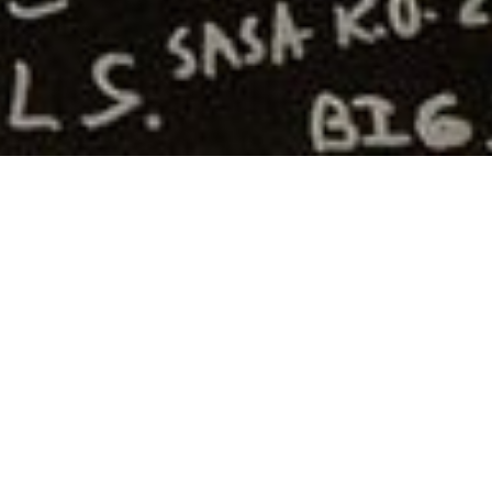
TGAM
Articles
Art
Blocks
Weekend
2024
By
Xavier Hernández
From November 14–17, 2024, Marfa,
Texas became a crucible for the
expanding world of generative art as