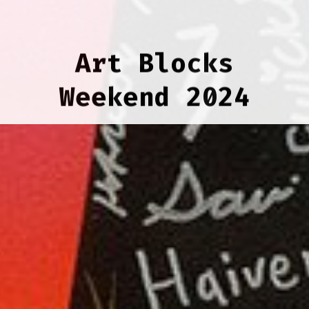
Art Blocks
Weekend 2024